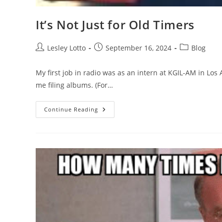
It’s Not Just for Old Timers
Post
Post
Post
Lesley Lotto
September 16, 2024
Blog
author:
published:
category:
My first job in radio was as an intern at KGIL-AM in Los
me filing albums. (For…
It’s
Continue Reading
Not
Just
For
Old
Timers