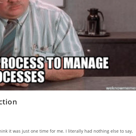
ction
nk it was just one time for me. I literally had nothing else to say,