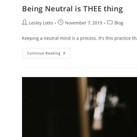
Being Neutral is THEE thing
Post
Post
Post
Lesley Lotto
November 7, 2019
Blog
author:
published:
category:
Keeping a neutral mind is a process. It's this practice t
Being
Continue Reading
Neutral
Is
THEE
Thing