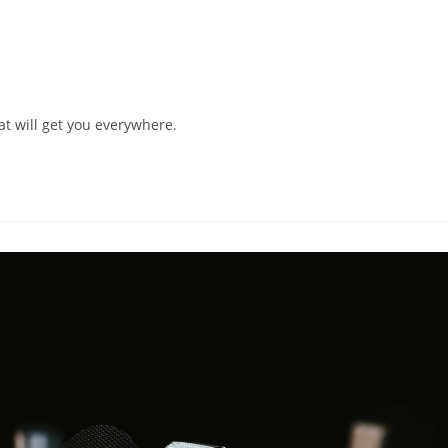
hat will get you everywhere.