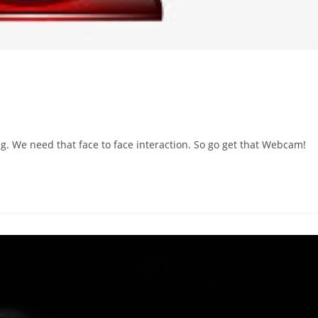
 We need that face to face interaction. So go get that Webcam!