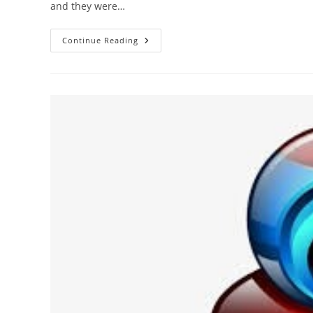
and they were…
We’re
Continue Reading
Going
In
A
Different
Direction