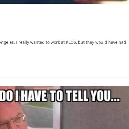
 Angeles. I really wanted to work at KLOS, but they would have had