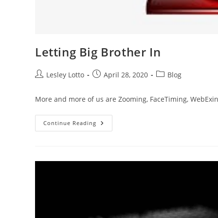
Letting Big Brother In
Post
Post
Post
Lesley Lotto
April 28, 2020
Blog
author:
published:
category:
More and more of us are Zooming, FaceTiming, WebExing.
Letting
Continue Reading
Big
Brother
In