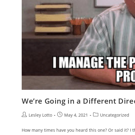
We’re Going in a Different Dire
Post
Post
Post
Lesley Lotto
May 4, 2021
Uncategorized
author:
published:
category:
How many times have you heard this one? Or said it? I thi