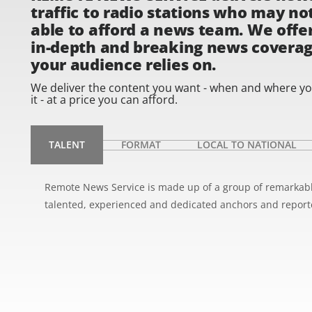
traffic to radio stations who may no
able to afford a news team. We offe
in-depth and breaking news covera
your audience relies on.
We deliver the content you want - when and where y
it - at a price you can afford.
TALENT
FORMAT
LOCAL TO NATIONAL
Remote News Service is made up of a group of remarkab
talented, experienced and dedicated anchors and report