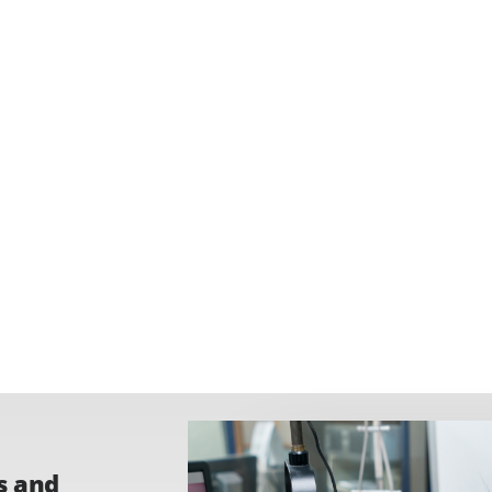
s and