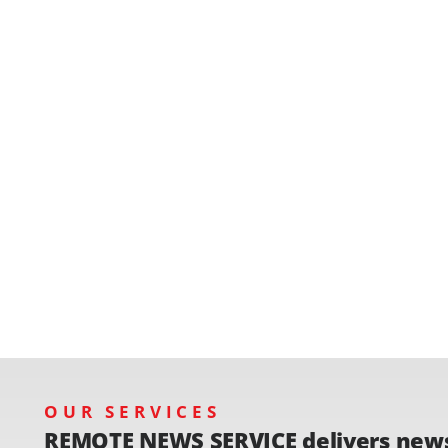
OUR SERVICES
REMOTE NEWS SERVICE delivers new