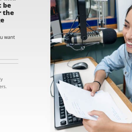
t be
r the
ge
ou want
ly
ers.