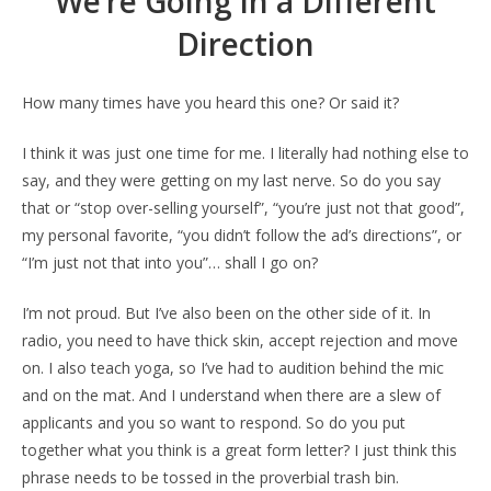
We’re Going in a Different
Direction
How many times have you heard this one? Or said it?
I think it was just one time for me. I literally had nothing else to
say, and they were getting on my last nerve. So do you say
that or “stop over-selling yourself”, “you’re just not that good”,
my personal favorite, “you didn’t follow the ad’s directions”, or
“I’m just not that into you”… shall I go on?
I’m not proud. But I’ve also been on the other side of it. In
radio, you need to have thick skin, accept rejection and move
on. I also teach yoga, so I’ve had to audition behind the mic
and on the mat. And I understand when there are a slew of
applicants and you so want to respond. So do you put
together what you think is a great form letter? I just think this
phrase needs to be tossed in the proverbial trash bin.