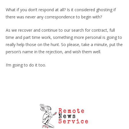
What if you don’t respond at all? Is it considered ghosting if
there was never any correspondence to begin with?
As we recover and continue to our search for contract, full
time and part time work, something more personal is going to
really help those on the hunt. So please, take a minute, put the
person’s name in the rejection, and wish them well.
I’m going to do it too.