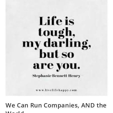
We Can Run Companies, AND the