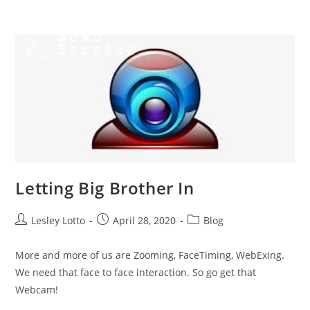
Skip
Menu
to
content
Letting Big Brother In
Post
Post
Post
Lesley Lotto
April 28, 2020
Blog
author:
published:
category:
More and more of us are Zooming, FaceTiming, WebExing.
We need that face to face interaction. So go get that
Webcam!