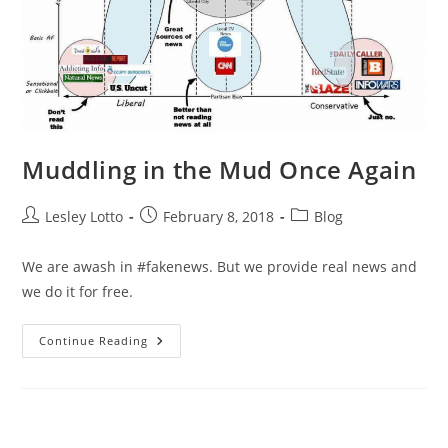
Muddling in the Mud Once Again
Post
Post
Post
Lesley Lotto
February 8, 2018
Blog
author:
published:
category:
We are awash in #fakenews. But we provide real news and
we do it for free.
Muddling
Continue Reading
In
The
Mud
Once
Again