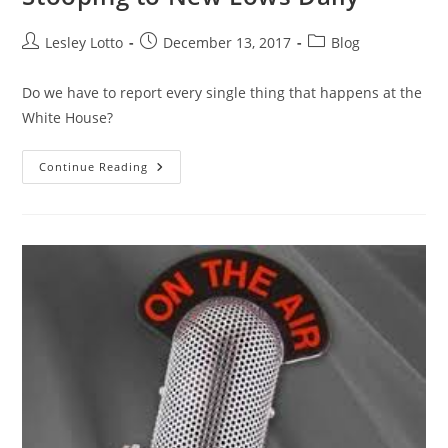
Post
Post
Post
Lesley Lotto
December 13, 2017
Blog
author:
published:
category:
Do we have to report every single thing that happens at the
White House?
Stooping
Continue Reading
To
New
Lows
Daily