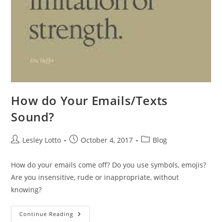
How do Your Emails/Texts
Sound?
Post
Post
Post
Lesley Lotto
October 4, 2017
Blog
author:
published:
category:
How do your emails come off? Do you use symbols, emojis?
Are you insensitive, rude or inappropriate, without
knowing?
How
Continue Reading
Do