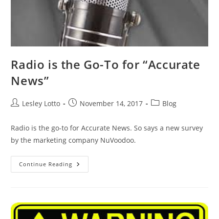
Radio is the Go-To for “Accurate
News”
Post
Post
Post
Lesley Lotto
November 14, 2017
Blog
author:
published:
category:
Radio is the go-to for Accurate News. So says a new survey
by the marketing company NuVoodoo.
Radio
Continue Reading
Is
The
Go-
To
For
“Accurate
News”