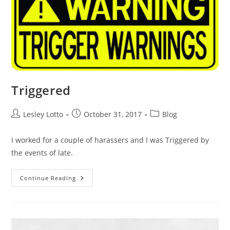
Triggered
Post
Post
Post
Lesley Lotto
October 31, 2017
Blog
author:
published:
category:
I worked for a couple of harassers and I was Triggered by
the events of late.
Triggered
Continue Reading