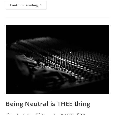
Letting
Continue Reading
Big
Brother
In
Being Neutral is THEE thing