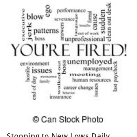
Stooping to New Lows Daily