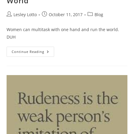
World
Post
Post
Post
Lesley Lotto
October 11, 2017
Blog
author:
published:
category:
Women can multitask with one hand and run the world.
DUH
We
Continue Reading
Can
Run
Companies,
AND
The
World