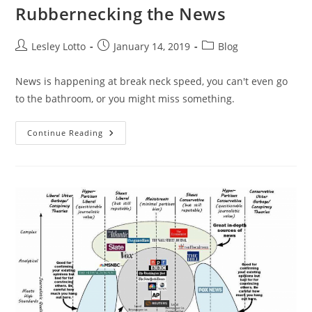
Rubbernecking the News
Post
Post
Post
Lesley Lotto
January 14, 2019
Blog
author:
published:
category:
News is happening at break neck speed, you can't even go
to the bathroom, or you might miss something.
Rubbernecking
Continue Reading
The
News