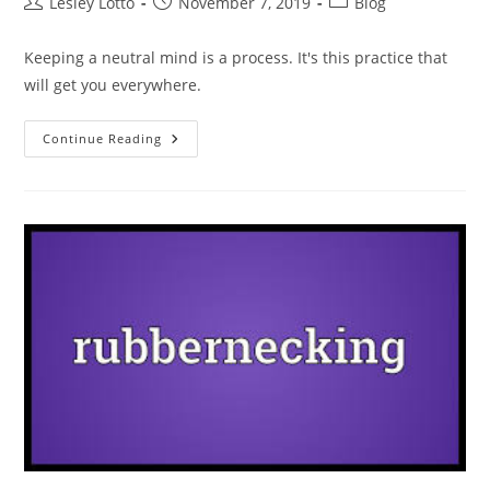
Post
Post
Post
Lesley Lotto
November 7, 2019
Blog
author:
published:
category:
Keeping a neutral mind is a process. It's this practice that
will get you everywhere.
Being
Continue Reading
Neutral
Is
THEE
Thing