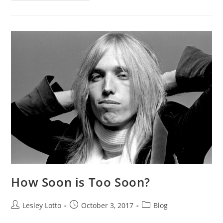
Your
Emails/Texts
Sound?
How Soon is Too Soon?
Post
Post
Post
Lesley Lotto
October 3, 2017
Blog
author:
published:
category: