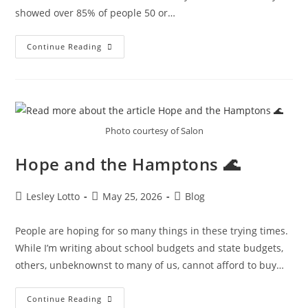
showed over 85% of people 50 or…
Another
Continue Reading
Win
For
AM
🚗
Photo courtesy of Salon
Hope and the Hamptons 🌊
Post
Post
Post
Lesley Lotto
May 25, 2026
Blog
author:
published:
category:
People are hoping for so many things in these trying times.
While I’m writing about school budgets and state budgets,
others, unbeknownst to many of us, cannot afford to buy…
Hope
Continue Reading