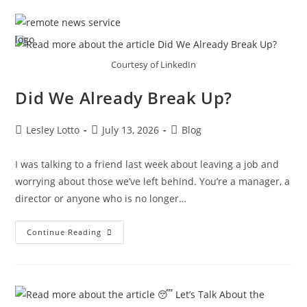
Skip
Menu
to
content
Courtesy of LinkedIn
Did We Already Break Up?
Post
Post
Post
Lesley Lotto
July 13, 2026
Blog
author:
published:
category:
I was talking to a friend last week about leaving a job and
worrying about those we’ve left behind. You’re a manager, a
director or anyone who is no longer…
Did
Continue Reading
We
Already
Break
Up?