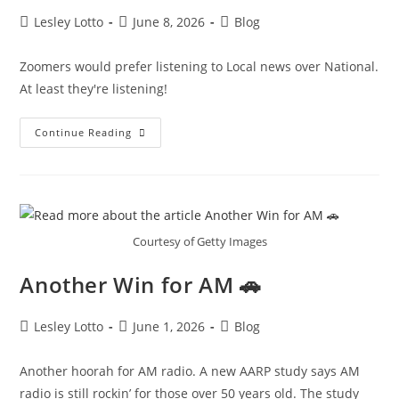
Post
Post
Post
Lesley Lotto
June 8, 2026
Blog
author:
published:
category:
Zoomers would prefer listening to Local news over National.
At least they're listening!
Zoomers
Continue Reading
To
The
Rescue!
🛟
Courtesy of Getty Images
Another Win for AM 🚗
Post
Post
Post
Lesley Lotto
June 1, 2026
Blog
author:
published:
category:
Another hoorah for AM radio. A new AARP study says AM
radio is still rockin’ for those over 50 years old. The study