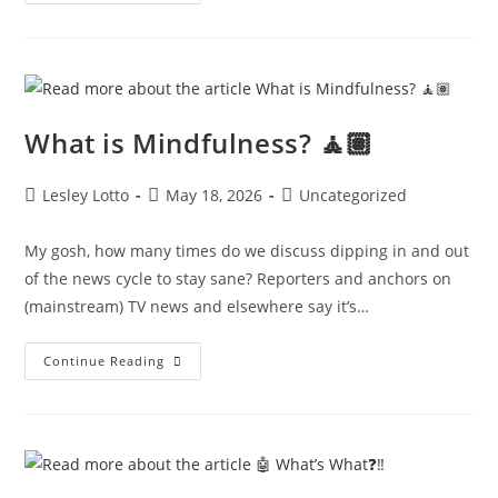
And
The
Hamptons
🌊
What is Mindfulness? 🧘🏽
Post
Post
Post
Lesley Lotto
May 18, 2026
Uncategorized
author:
published:
category:
My gosh, how many times do we discuss dipping in and out
of the news cycle to stay sane? Reporters and anchors on
(mainstream) TV news and elsewhere say it’s…
What
Continue Reading
Is
Mindfulness?
🧘🏽