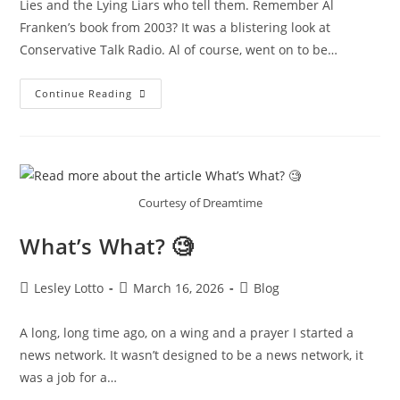
Lies and the Lying Liars who tell them. Remember Al
Franken’s book from 2003? It was a blistering look at
Conservative Talk Radio. Al of course, went on to be…
What’s
Continue Reading
What❓‼️
Courtesy of Dreamtime
What’s What? 🧐
Post
Post
Post
Lesley Lotto
March 16, 2026
Blog
author:
published:
category:
A long, long time ago, on a wing and a prayer I started a
news network. It wasn’t designed to be a news network, it
was a job for a…