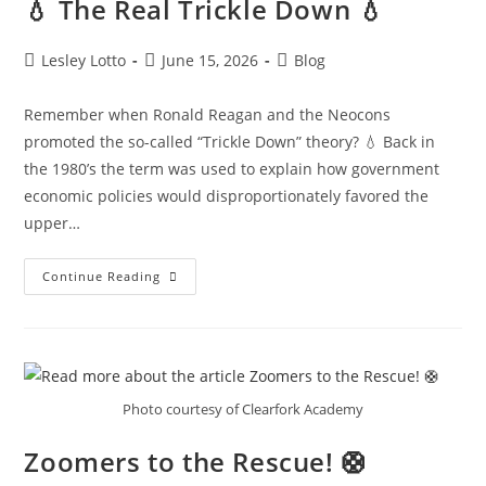
💧 The Real Trickle Down 💧
Post
Post
Post
Lesley Lotto
June 15, 2026
Blog
author:
published:
category:
Remember when Ronald Reagan and the Neocons
promoted the so-called “Trickle Down” theory? 💧 Back in
the 1980’s the term was used to explain how government
economic policies would disproportionately favored the
upper…
💧
Continue Reading
The
Real
Trickle
Down
💧
Photo courtesy of Clearfork Academy
Zoomers to the Rescue! 🛟