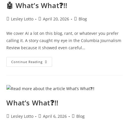
🤖 What’s What❓‼️
Post
Post
Post
Lesley Lotto
April 20, 2026
Blog
author:
published:
category:
We cover AI a lot on this blog, rant, or whatever you prefer
calling it. A story caught my eye in the Columbia Journalism
Review because it showed even careful…
🤖
Continue Reading
What’s
What❓‼️
What’s What❓‼️
Post
Post
Post
Lesley Lotto
April 6, 2026
Blog
author:
published:
category: