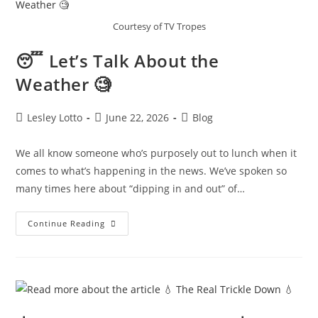
Courtesy of TV Tropes
😴 Let’s Talk About the
Weather 🧐
Post
Post
Post
Lesley Lotto
June 22, 2026
Blog
author:
published:
category:
We all know someone who’s purposely out to lunch when it
comes to what’s happening in the news. We’ve spoken so
many times here about “dipping in and out” of…
😴 Let’s
Continue Reading
Talk
About
The
Weather 🧐