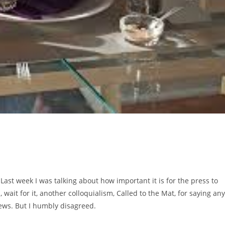
 Last week I was talking about how important it is for the press to
it for it, another colloquialism, Called to the Mat, for saying any
ews. But I humbly disagreed.