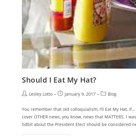
Should I Eat My Hat?
Post
Post
Post
Lesley Lotto
January 9, 2017
Blog
author:
published:
category:
You remember that old colloquialism, I’ll Eat My Hat, if…
cover OTHER news, you know, news that MATTERS. I was, wa
tidbit about the President Elect should be considered n