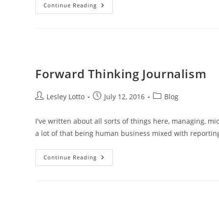
Should
Continue Reading
I
Eat
My
Hat?
Forward Thinking Journalism
Post
Post
Post
Lesley Lotto
July 12, 2016
Blog
author:
published:
category:
I've written about all sorts of things here, managing, 
a lot of that being human business mixed with reportin
Forward
Continue Reading
Thinking
Journalism