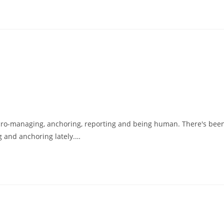
micro-managing, anchoring, reporting and being human. There's bee
g and anchoring lately.…