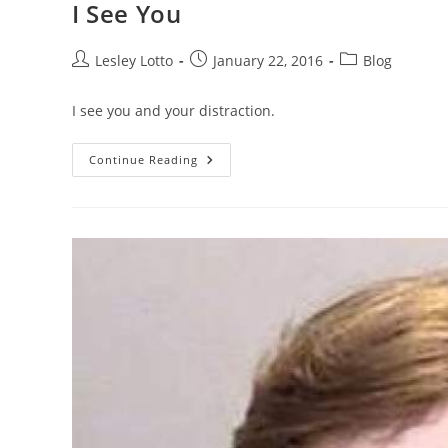
I See You
Post
Post
Post
Lesley Lotto
January 22, 2016
Blog
author:
published:
category:
I see you and your distraction.
I
Continue Reading
See
You