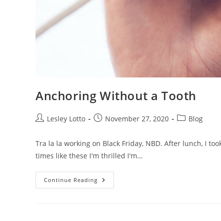
Anchoring Without a Tooth
Post
Post
Post
Lesley Lotto
November 27, 2020
Blog
author:
published:
category:
Tra la la working on Black Friday, NBD. After lunch, I t
times like these I'm thrilled I'm…
Anchoring
Continue Reading
Without
A
Tooth