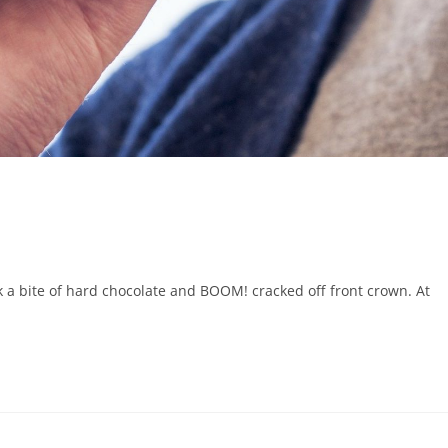
ook a bite of hard chocolate and BOOM! cracked off front crown. At