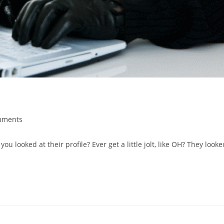
mments
s:
ou looked at their profile? Ever get a little jolt, like OH? They looke