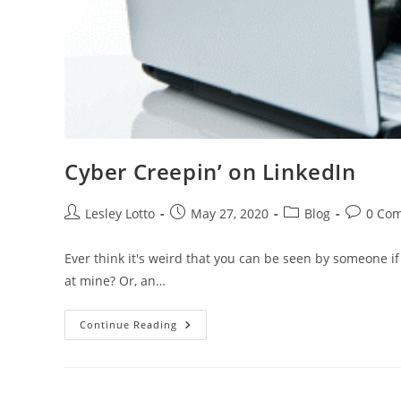
Cyber Creepin’ on LinkedIn
Post
Post
Post
Post
Lesley Lotto
May 27, 2020
Blog
0 Co
author:
published:
category:
comment
Ever think it's weird that you can be seen by someone if y
at mine? Or, an…
Cyber
Continue Reading
Creepin’
On
LinkedIn