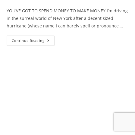
author:
published:
category:
YOU’VE GOT TO SPEND MONEY TO MAKE MONEY I’m driving
in the surreal world of New York after a decent sized
hurricane (whose name I can barely spell or pronounce,…
Pandemic
Continue Reading
Musings
–
When
It
All
Went
Dark