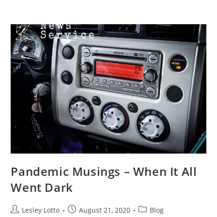
Skip
Menu
to
content
Pandemic Musings – When It All
Went Dark
Post
Post
Post
Lesley Lotto
August 21, 2020
Blog