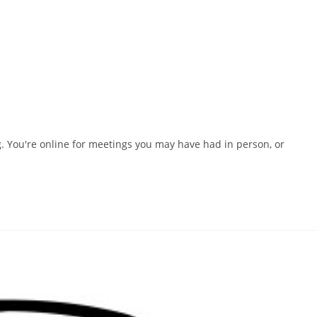
. You're online for meetings you may have had in person, or