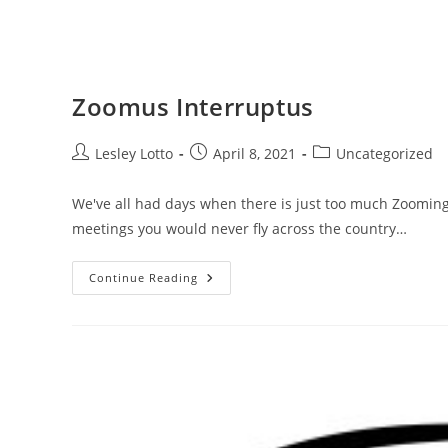
Zoomus Interruptus
Post
Post
Post
Lesley Lotto
April 8, 2021
Uncategorized
author:
published:
category:
We've all had days when there is just too much Zooming
meetings you would never fly across the country…
Zoomus
Continue Reading
Interruptus