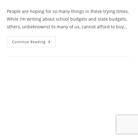
author:
published:
category:
People are hoping for so many things in these trying times.
While I’m writing about school budgets and state budgets,
others, unbeknownst to many of us, cannot afford to buy…
Hope
Continue Reading
And
The
Hamptons