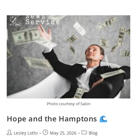
Skip
Menu
to
content
Photo courtesy of Salon
Hope and the Hamptons
Post
Post
Post
Lesley Lotto
May 25, 2026
Blog