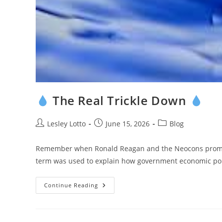
The Real Trickle Down
Post
Post
Post
Lesley Lotto
June 15, 2026
Blog
author:
published:
category:
Remember when Ronald Reagan and the Neocons promote
term was used to explain how government economic pol
Continue Reading
The
Real
Trickle
Down