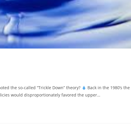
d the so-called “Trickle Down” theory?
Back in the 1980’s the
icies would disproportionately favored the upper…