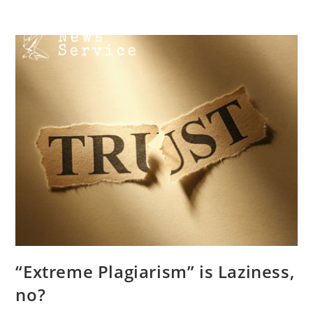
Skip
Menu
to
content
“Extreme Plagiarism” is Laziness,
no?