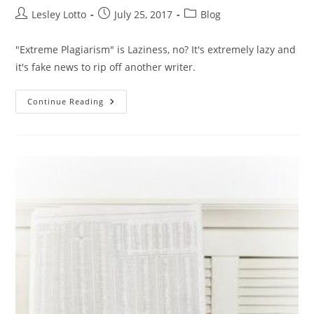
Post
Post
Post
Lesley Lotto
July 25, 2017
Blog
author:
published:
category:
"Extreme Plagiarism" is Laziness, no? It's extremely lazy and
it's fake news to rip off another writer.
“Extreme
Continue Reading
Plagiarism”
Is
Laziness,
No?