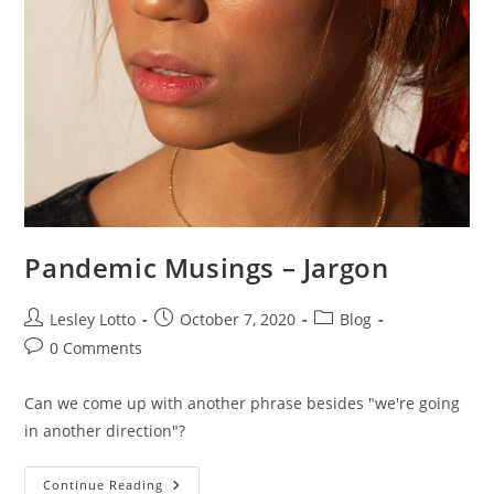
Pandemic Musings – Jargon
Post
Post
Post
Lesley Lotto
October 7, 2020
Blog
author:
published:
category:
Post
0 Comments
comments:
Can we come up with another phrase besides "we're going
in another direction"?
Pandemic
Continue Reading