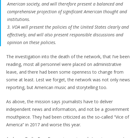
American society, and will therefore present a balanced and
comprehensive projection of significant American thought and
institutions.
3. VOA will present the policies of the United States clearly and
effectively, and will also present responsible discussions and
opinion on these policies.
The investigation into the death of the network, that I’ve been
reading, most all personnel were placed on administrative
leave, and there had been some openness to change from
some at least. Lest we forget, the network was not only news
reporting, but American music and storytelling too.
As above, the mission says journalists have to deliver
independent news and information, and not be a government
mouthpiece. They had been criticized as the so-called “Vice of
America” in 2017 and worse this year.