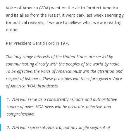
Voice of America (VOA) went on the air to “protect America
and its allies from the Nazis”. It went dark last week seemingly
for political reasons, if we are to believe what we are reading
online.
Per President Gerald Ford in 1976:
The long-range interests of the United States are served by
communicating directly with the peoples of the world by radio.
To be effective, the Voice of America must win the attention and
respect of listeners. These principles will therefore govern Voice
of America (VOA) broadcasts.
1. VOA will serve as a consistently reliable and authoritative
source of news. VOA news will be accurate, objective, and
comprehensive.
2. VOA will represent America, not any single segment of