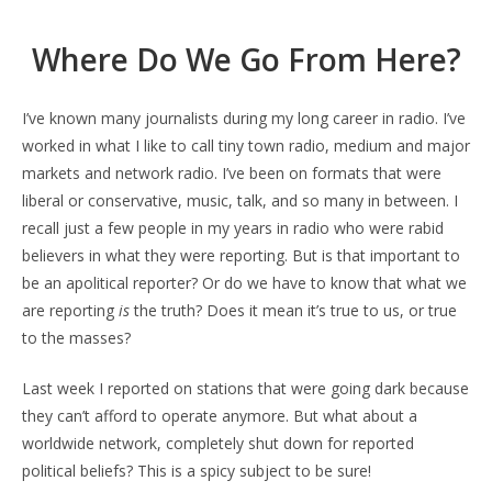
Where Do We Go From Here?
I’ve known many journalists during my long career in radio. I’ve
worked in what I like to call tiny town radio, medium and major
markets and network radio. I’ve been on formats that were
liberal or conservative, music, talk, and so many in between. I
recall just a few people in my years in radio who were rabid
believers in what they were reporting. But is that important to
be an apolitical reporter? Or do we have to know that what we
are reporting
is
the truth? Does it mean it’s true to us, or true
to the masses?
Last week I reported on stations that were going dark because
they can’t afford to operate anymore. But what about a
worldwide network, completely shut down for reported
political beliefs? This is a spicy subject to be sure!