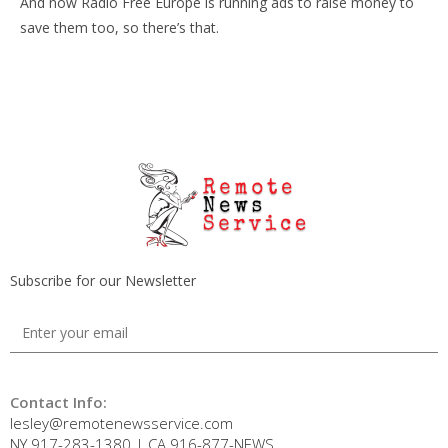
And now Radio Free Europe is running ads to raise money to
save them too, so there’s that.
Subscribe for our Newsletter
Contact Info:
lesley@remotenewsservice.com
NY 917-283-1380 | CA 916-877-NEWS