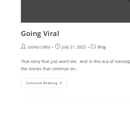
Going Viral
Post
Post
Post
Lesley Lotto
July 21, 2025
Blog
author:
published:
category:
That story that just won’t die. And in this era of nonsto
the stories that continue on…
Going
Continue Reading
Viral