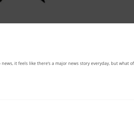
p news, it feels like there’s a major news story everyday, but what of