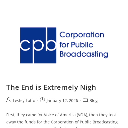
Skip
Menu
to
content
The End is Extremely Nigh
Post
Post
Post
Lesley Lotto
January 12, 2026
Blog
author:
published:
category:
First, they came for Voice of America (VOA), then they took
away the funds for the Corporation of Public Broadcasting