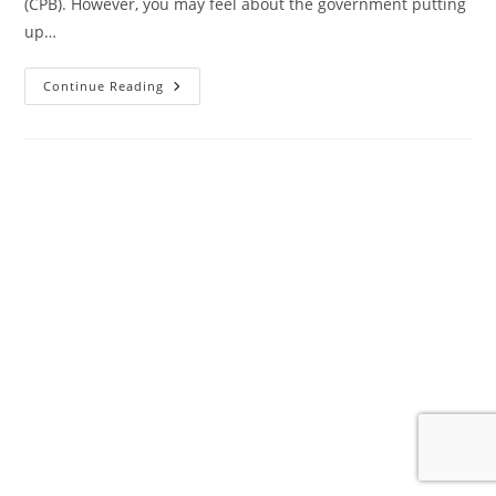
(CPB). However, you may feel about the government putting
up…
The
Continue Reading
End
Is
Extremely
Nigh