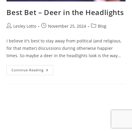
Best Bet – Deer in the Headlights
Post
Post
Post
Lesley Lotto
November 25, 2024
Blog
author:
published:
category:
I believe it's best to stay away from political (and religious,
for that matter) discussions during otherwise happier
times. So maybe a deer in the headlights look is the way…
Best
Continue Reading
Bet
–
Deer
In
The
Headlights