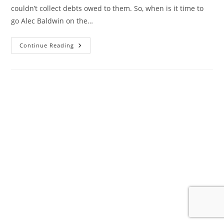
couldn’t collect debts owed to them. So, when is it time to
go Alec Baldwin on the…
A
Continue Reading
Different
Kind
Of
Ghosting…