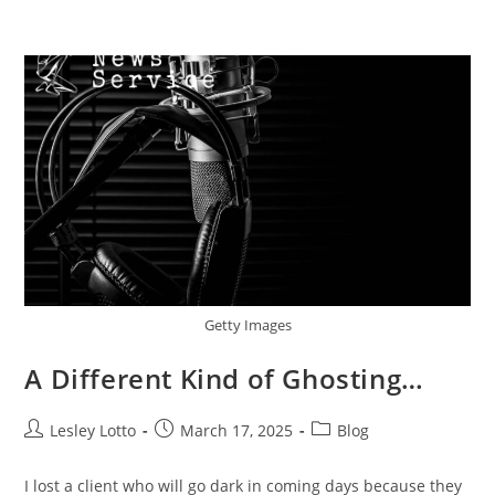
Skip
Menu
to
content
Getty Images
A Different Kind of Ghosting…
Post
Post
Post
Lesley Lotto
March 17, 2025
Blog
author:
published:
category:
I lost a client who will go dark in coming days because they