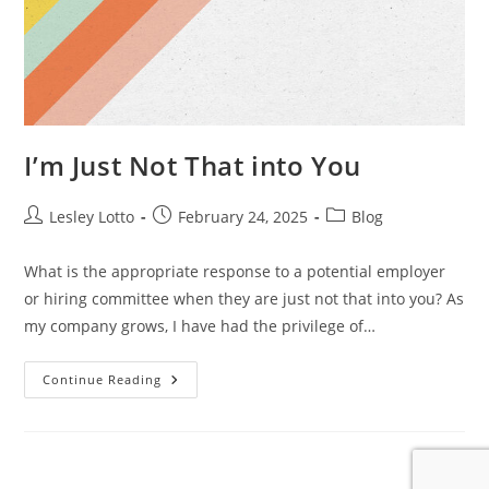
I’m Just Not That into You
Post
Post
Post
Lesley Lotto
February 24, 2025
Blog
author:
published:
category:
What is the appropriate response to a potential employer
or hiring committee when they are just not that into you? As
my company grows, I have had the privilege of…
I’m
Continue Reading
Just
Not
That
Into
You