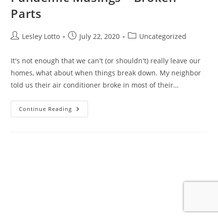
Parts
Post
Post
Post
Lesley Lotto
July 22, 2020
Uncategorized
author:
published:
category:
It's not enough that we can't (or shouldn't) really leave our
homes, what about when things break down. My neighbor
told us their air conditioner broke in most of their…
Pandemic
Continue Reading
Musings
–
Broken
Parts