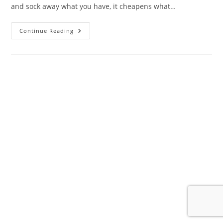
and sock away what you have, it cheapens what…
The
Continue Reading
Almighty
Dollar