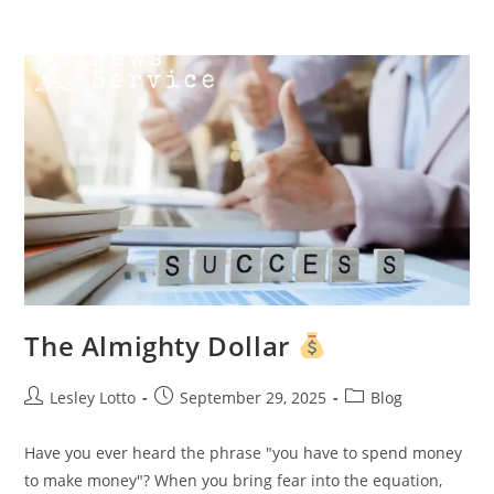
Skip
Menu
to
content
The Almighty Dollar
Post
Post
Post
Lesley Lotto
September 29, 2025
Blog
author:
published:
category:
Have you ever heard the phrase "you have to spend money
to make money"? When you bring fear into the equation,