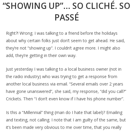
“SHOWING UP”… SO CLICHÉ. SO
PASSÉ
Right?! Wrong. I was talking to a friend before the holidays
about why certain folks just don’t seem to get ahead. He said,
they’re not “showing up”. I couldn’t agree more. I might also
add, they’re getting in their own way.
Just yesterday I was talking to a local business owner (not in
the radio industry) who was trying to get a response from
another local business via email. “Several emails over 2 years
have gone unanswered”, she said, my response, “did you call?”
Crickets. Then “I don’t even know if I have his phone number”.
Is this a “Millennial” thing (man do I hate that label)? Emailing
and texting, not calling. I note that I am guilty of the same, but
it’s been made very obvious to me over time, that you really