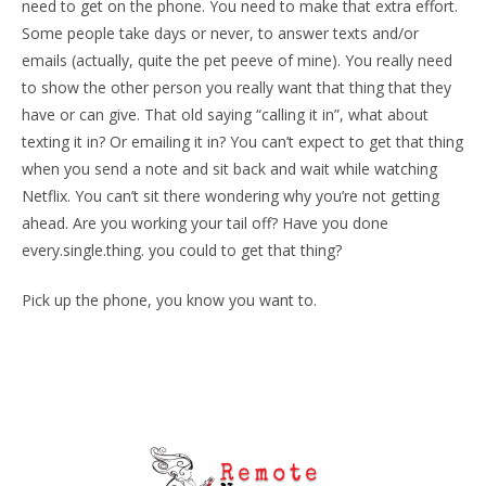
need to get on the phone. You need to make that extra effort.
Some people take days or never, to answer texts and/or
emails (actually, quite the pet peeve of mine). You really need
to show the other person you really want that thing that they
have or can give. That old saying “calling it in”, what about
texting it in? Or emailing it in? You can’t expect to get that thing
when you send a note and sit back and wait while watching
Netflix. You can’t sit there wondering why you’re not getting
ahead. Are you working your tail off? Have you done
every.single.thing. you could to get that thing?
Pick up the phone, you know you want to.