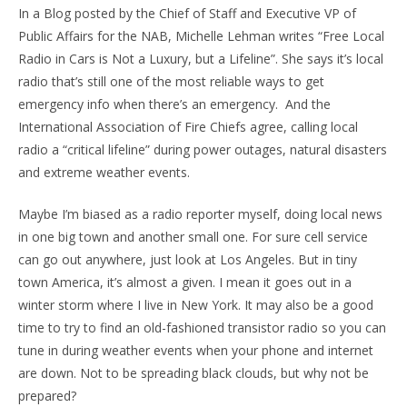
In a Blog posted by the Chief of Staff and Executive VP of
Public Affairs for the NAB, Michelle Lehman writes “Free Local
Radio in Cars is Not a Luxury, but a Lifeline”. She says it’s local
radio that’s still one of the most reliable ways to get
emergency info when there’s an emergency. And the
International Association of Fire Chiefs agree, calling local
radio a “critical lifeline” during power outages, natural disasters
and extreme weather events.
Maybe I’m biased as a radio reporter myself, doing local news
in one big town and another small one. For sure cell service
can go out anywhere, just look at Los Angeles. But in tiny
town America, it’s almost a given. I mean it goes out in a
winter storm where I live in New York. It may also be a good
time to try to find an old-fashioned transistor radio so you can
tune in during weather events when your phone and internet
are down. Not to be spreading black clouds, but why not be
prepared?