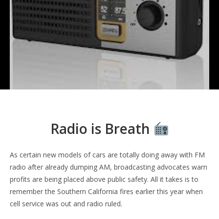
Radio is Breath
As certain new models of cars are totally doing away with FM
radio after already dumping AM, broadcasting advocates warn
profits are being placed above public safety. All it takes is to
remember the Southern California fires earlier this year when
cell service was out and radio ruled.