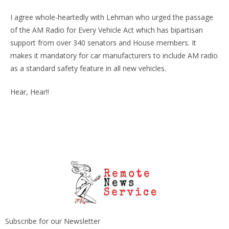
I agree whole-heartedly with Lehman who urged the passage
of the AM Radio for Every Vehicle Act which has bipartisan
support from over 340 senators and House members. It
makes it mandatory for car manufacturers to include AM radio
as a standard safety feature in all new vehicles.
Hear, Hear!!
Subscribe for our Newsletter