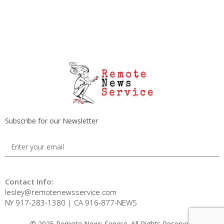
Subscribe for our Newsletter
Contact Info:
lesley@remotenewsservice.com
NY 917-283-1380 | CA 916-877-NEWS
© 2025 Remote News Service. All Rights Reserved.