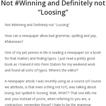
Not #Winning and Definitely not
“Loosing”
Not #Winning and Definitely not “Loosing”
How can a newspaper allow bad grammar, spelling and yep,
#fakenews?
One of my pet peeves in life is reading a newspaper (or a book
for that matter) and finding typos. I just read a pretty good
book as I trained it into Penn Station for my weekend work
and found all sorts of typos. Where’s the editor?
A newspaper article I was recently using as a source (of course
we attribute, is that even a thing not to?), was talking about
losing, but spelled it: loosing. Wait, WHAT? That one kills me
and: your instead of you’re, when referring to you are, a
contraction, remember those? I hate to be the grammar