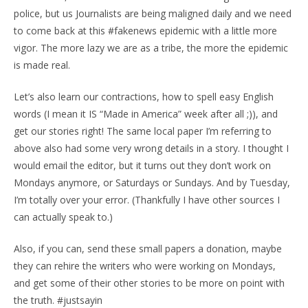
police, but us Journalists are being maligned daily and we need
to come back at this #fakenews epidemic with a little more
vigor. The more lazy we are as a tribe, the more the epidemic
is made real.
Let’s also learn our contractions, how to spell easy English
words (I mean it IS “Made in America” week after all ;)), and
get our stories right! The same local paper I’m referring to
above also had some very wrong details in a story. I thought I
would email the editor, but it turns out they don’t work on
Mondays anymore, or Saturdays or Sundays. And by Tuesday,
I’m totally over your error. (Thankfully I have other sources I
can actually speak to.)
Also, if you can, send these small papers a donation, maybe
they can rehire the writers who were working on Mondays,
and get some of their other stories to be more on point with
the truth. #justsayin