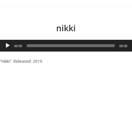
Menu
nikki
Audio
00:00
00:00
Player
“nikki”. Released: 2019.