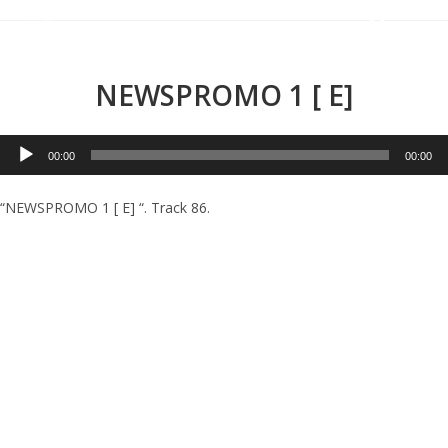
Menu
NEWSPROMO 1 [ E]
Audio
00:00
00:00
Player
“NEWSPROMO 1 [ E] “. Track 86.