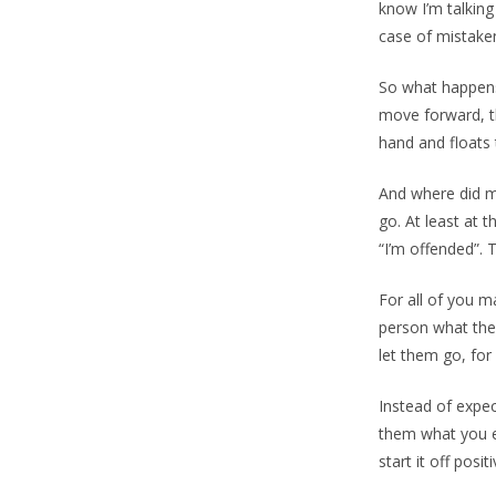
know I’m talking
case of mistaken
So what happens 
move forward, th
hand and floats t
And where did my
go. At least at 
“I’m offended”. 
For all of you m
person what they
let them go, for
Instead of exp
them what you e
start it off posit