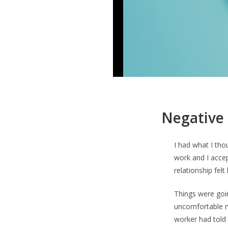
Negative 
I had what I tho
work and I accep
relationship felt
Things were goi
uncomfortable me
worker had told 