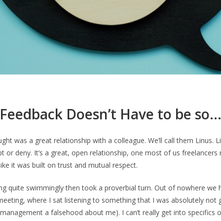
Feedback Doesn’t Have to be so
ught was a great relationship with a colleague. We’ll call them Linus. 
t or deny. It’s a great, open relationship, one most of us freelancers r
 like it was built on trust and mutual respect.
ng quite swimmingly then took a proverbial turn. Out of nowhere we h
eting, where I sat listening to something that I was absolutely not gu
management a falsehood about me). I can’t really get into specifics or