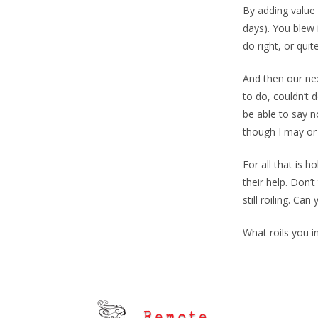
By adding value 
days). You blew 
do right, or quit
And then our nex
to do, couldn’t 
be able to say no
though I may or
For all that is 
their help. Don’
still roiling. Can 
What roils you 