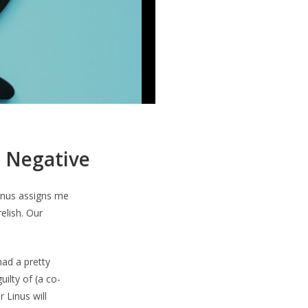
… Negative
Linus assigns me
elish. Our
ad a pretty
ilty of (a co-
 Linus will