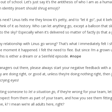
 out of school. Let’s just say it’s the antithesis of who I am as a hu
 identity (insert should shrug emoji)?
next? Linus tells me they know it’s petty, and to “let it go”, put it b
ink of it as history. Who can let anything go, except a balloon that sl
o the sky? Especially when it’s delivered so matter of factly (is that a
 relationship with Linus go wrong? That’s what I immediately felt I s
the moment it happened. I felt the need to flee. But since I’m a grown u
This is either a dream or a Seinfeld episode.
#nope
anagers out there, please always start your negative feedback with a p
 are doing right, or good at, unless they’re doing nothing right, then 
 crying eyes!
ecting someone to
let a situation go
, if they’re wrong for your team, le
xpect from them as part of your team, and how you see them fitting 
ive, k? I mean we’re all adults here, right?