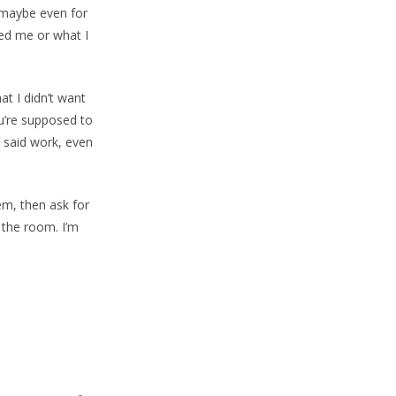
 (maybe even for
ked me or what I
at I didn’t want
ou’re supposed to
pt said work, even
em, then ask for
e the room. I’m