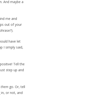
man. And maybe a
ehind me and
ips out of your
 phrase?).
hould have let
p I simply said,
ositive! Tell the
just step up and
t
them
go. Or, tell
in, or not, and