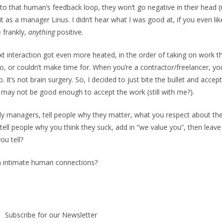
to that human’s feedback loop, they won’t go negative in their head
it as a manager Linus. I didn’t hear what I was good at, if you even li
e frankly,
anything
positive.
t interaction got even more heated, in the order of taking on work th
do, or couldn’t make time for. When you’re a contractor/freelancer, y
. It’s not brain surgery. So, I decided to just bite the bullet and acce
 may not be good enough to accept the work (still with me?).
holy managers, tell people why they matter, what you respect about th
t tell people why you think they suck, add in “we value you”, then leav
you tell?
in intimate human connections?
Subscribe for our Newsletter