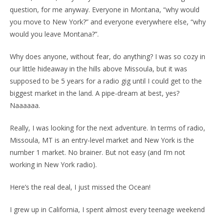
question, for me anyway. Everyone in Montana, “why would
you move to New York?” and everyone everywhere else, “why
would you leave Montana?”.
Why does anyone, without fear, do anything? I was so cozy in
our little hideaway in the hills above Missoula, but it was
supposed to be 5 years for a radio gig until I could get to the
biggest market in the land. A pipe-dream at best, yes?
Naaaaaa.
Really, I was looking for the next adventure. In terms of radio,
Missoula, MT is an entry-level market and New York is the
number 1 market. No brainer. But not easy (and I’m not
working in New York radio).
Here’s the real deal, I just missed the Ocean!
I grew up in California, I spent almost every teenage weekend