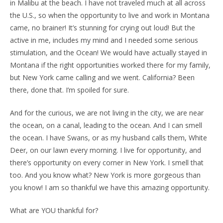
in Malibu at the beach. I have not traveled much at all across
the U.S., so when the opportunity to live and work in Montana
came, no brainer! It’s stunning for crying out loud! But the
active in me, includes my mind and I needed some serious
stimulation, and the Ocean! We would have actually stayed in
Montana if the right opportunities worked there for my family,
but New York came calling and we went. California? Been
there, done that. I’m spoiled for sure.
And for the curious, we are not living in the city, we are near
the ocean, on a canal, leading to the ocean. And I can smell
the ocean. I have Swans, or as my husband calls them, White
Deer, on our lawn every morning. I live for opportunity, and
there’s opportunity on every corner in New York. I smell that
too. And you know what? New York is more gorgeous than
you know! I am so thankful we have this amazing opportunity.
What are YOU thankful for?