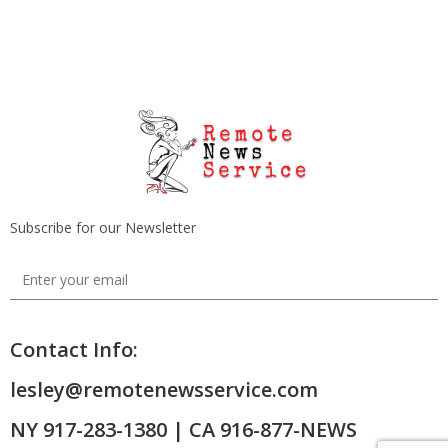
Subscribe for our Newsletter
Contact Info:
lesley@remotenewsservice.com
NY 917-283-1380 | CA 916-877-NEWS