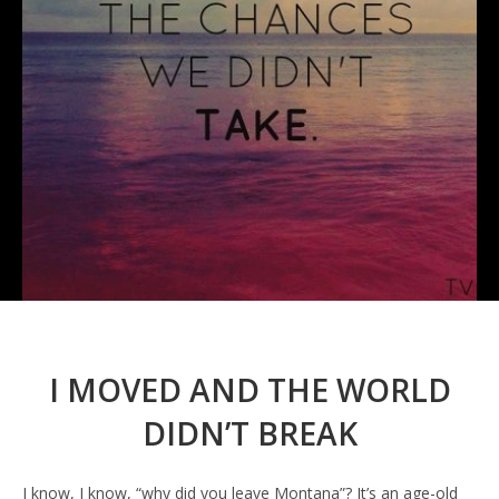
I MOVED AND THE WORLD
DIDN’T BREAK
I know, I know, “why did you leave Montana”? It’s an age-old