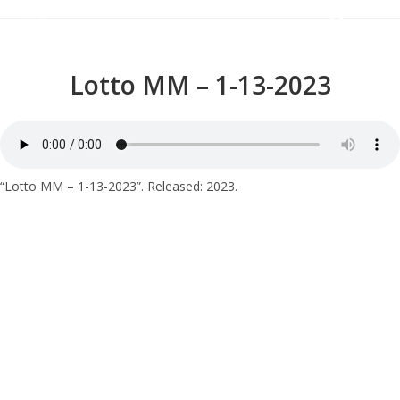
Menu
Lotto MM – 1-13-2023
“Lotto MM – 1-13-2023”. Released: 2023.