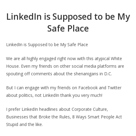
LinkedIn is Supposed to be My
Safe Place
LinkedIn is Supposed to be My Safe Place
We are all highly engaged right now with this atypical White
House. Even my friends on other social media platforms are
spouting off comments about the shenanigans in D.C.
But I can engage with my friends on Facebook and Twitter
about politics, not LinkedIn thank you very much!
I prefer LinkedIn headlines about Corporate Culture,
Businesses that Broke the Rules, 8 Ways Smart People Act
Stupid and the like.