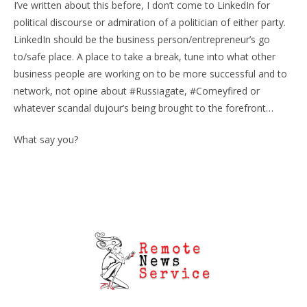
I’ve written about this before, I don’t come to LinkedIn for
political discourse or admiration of a politician of either party.
LinkedIn should be the business person/entrepreneur’s go
to/safe place. A place to take a break, tune into what other
business people are working on to be more successful and to
network, not opine about #Russiagate, #Comeyfired or
whatever scandal dujour’s being brought to the forefront…
What say you?