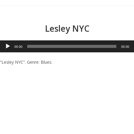
Menu
Lesley NYC
Audio
00:00
00:00
Player
“Lesley NYC”. Genre: Blues.