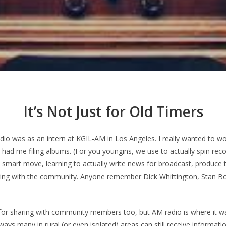
It’s Not Just for Old Timers
radio was as an intern at KGIL-AM in Los Angeles. I really wanted to w
had me filing albums. (For you youngins, we use to actually spin reco
 a smart move, learning to actually write news for broadcast, produce 
ring with the community. Anyone remember Dick Whittington, Stan B
 for sharing with community members too, but AM radio is where it w
ways many in rural (or even isolated) areas can still receive informatio