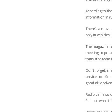
According to the
information in ru
There’s a move
only in vehicles,
The magazine re
meeting to prese
transistor radio
Don’t forget, ma
service too. So 
good ol’ local-
Radio can also o
find out what is