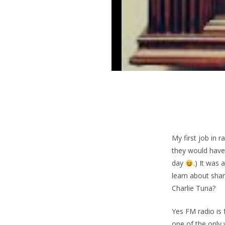
My first job in 
they would have 
day
.) It was
learn about sha
Charlie Tuna?
Yes FM radio is
one of the only 