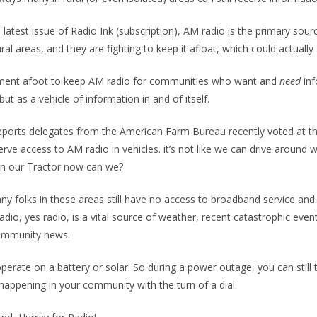
 latest issue of Radio Ink (subscription), AM radio is the primary sour
ral areas, and they are fighting to keep it afloat, which could actually
ment afoot to keep AM radio for communities who want and
need
in
 but as a vehicle of information in and of itself.
ports delegates from the American Farm Bureau recently voted at th
rve access to AM radio in vehicles. it’s not like we can drive around w
 in our Tractor now can we?
ny folks in these areas still have no access to broadband service and
radio, yes radio, is a vital source of weather, recent catastrophic eve
community news.
perate on a battery or solar. So during a power outage, you can still t
 happening in your community with the turn of a dial.