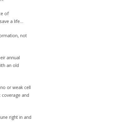
ce of
 save a life…
formation, not
eir annual
ith an old
 no or weak cell
nt coverage and
une right in and