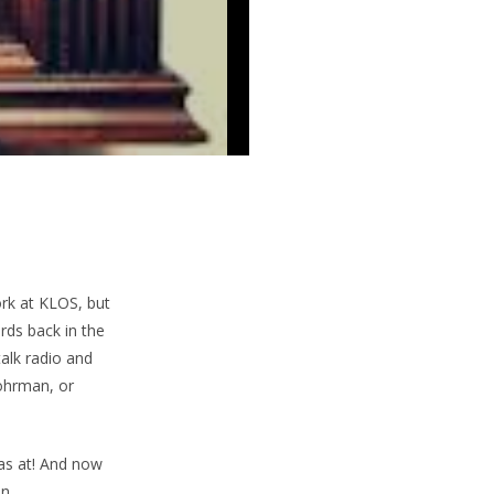
ork at KLOS, but
rds back in the
talk radio and
ohrman, or
as at! And now
n.