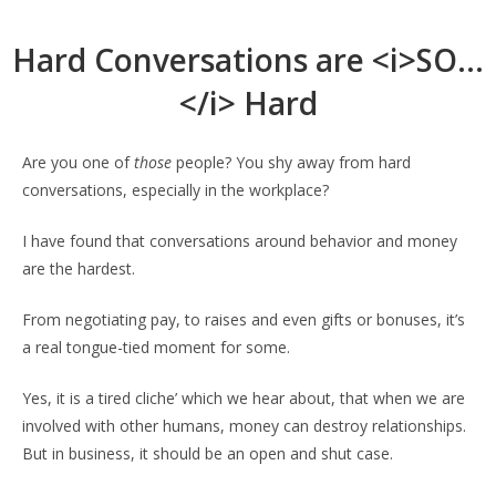
Hard Conversations are <i>SO…
</i> Hard
Are you one of
those
people? You shy away from hard
conversations, especially in the workplace?
I have found that conversations around behavior and money
are the hardest.
From negotiating pay, to raises and even gifts or bonuses, it’s
a real tongue-tied moment for some.
Yes, it is a tired cliche’ which we hear about, that when we are
involved with other humans, money can destroy relationships.
But in business, it should be an open and shut case.