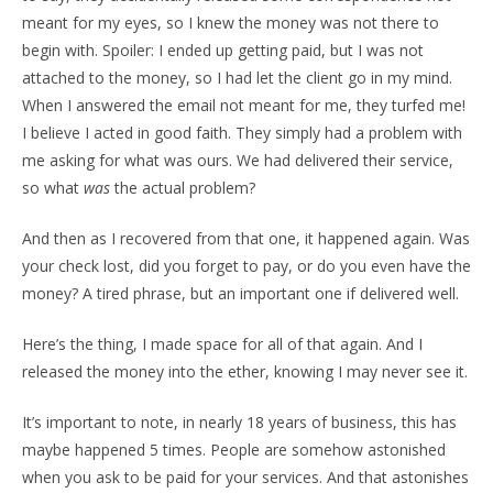
meant for my eyes, so I knew the money was not there to
begin with. Spoiler: I ended up getting paid, but I was not
attached to the money, so I had let the client go in my mind.
When I answered the email not meant for me, they turfed me!
I believe I acted in good faith. They simply had a problem with
me asking for what was ours. We had delivered their service,
so what
was
the actual problem?
And then as I recovered from that one, it happened again. Was
your check lost, did you forget to pay, or do you even have the
money? A tired phrase, but an important one if delivered well.
Here’s the thing, I made space for all of that again. And I
released the money into the ether, knowing I may never see it.
It’s important to note, in nearly 18 years of business, this has
maybe happened 5 times. People are somehow astonished
when you ask to be paid for your services. And that astonishes