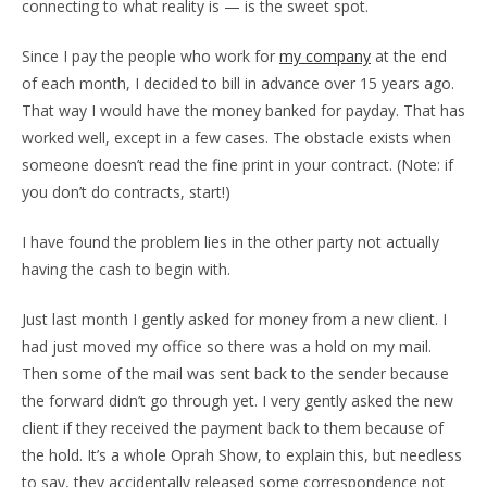
connecting to what reality is — is the sweet spot.
Since I pay the people who work for
my company
at the end
of each month, I decided to bill in advance over 15 years ago.
That way I would have the money banked for payday. That has
worked well, except in a few cases. The obstacle exists when
someone doesn’t read the fine print in your contract. (Note: if
you don’t do contracts, start!)
I have found the problem lies in the other party not actually
having the cash to begin with.
Just last month I gently asked for money from a new client. I
had just moved my office so there was a hold on my mail.
Then some of the mail was sent back to the sender because
the forward didn’t go through yet. I very gently asked the new
client if they received the payment back to them because of
the hold. It’s a whole Oprah Show, to explain this, but needless
to say, they accidentally released some correspondence not