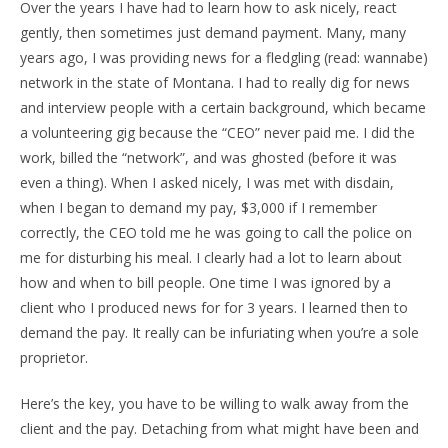
Over the years I have had to learn how to ask nicely, react
gently, then sometimes just demand payment. Many, many
years ago, I was providing news for a fledgling (read: wannabe)
network in the state of Montana. I had to really dig for news
and interview people with a certain background, which became
a volunteering gig because the “CEO” never paid me. I did the
work, billed the “network”, and was ghosted (before it was
even a thing). When I asked nicely, I was met with disdain,
when I began to demand my pay, $3,000 if I remember
correctly, the CEO told me he was going to call the police on
me for disturbing his meal. I clearly had a lot to learn about
how and when to bill people. One time I was ignored by a
client who I produced news for for 3 years. I learned then to
demand the pay. It really can be infuriating when you’re a sole
proprietor.
Here’s the key, you have to be willing to walk away from the
client and the pay. Detaching from what might have been and