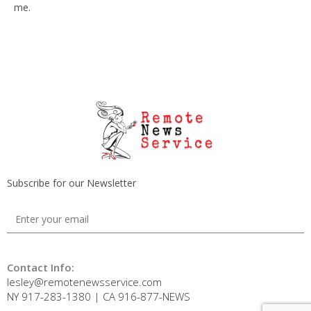
me.
Subscribe for our Newsletter
Contact Info:
lesley@remotenewsservice.com
NY 917-283-1380 | CA 916-877-NEWS