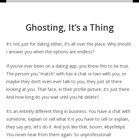
Ghosting, It’s a Thing
It’s not just for dating either, it’s all over the place. Why should
I answer you when the options are endless?
If you’ve ever been on a dating app, you know this to be true.
The person you “match” with has a chat or two with you, or
maybe they don’t even ever talk to you, they just sit there
looking at you. That face, in their profile picture, it’s just there.
And how long do you wait until you hit delete?
It’s an entirely different thing in business. You have a chat with
someone, explain or sell what it is you have to sell or explain,
they say yes, let’s do it. And just like that, boom, #byefelipe.
You never hear from them again. So unprofessional!