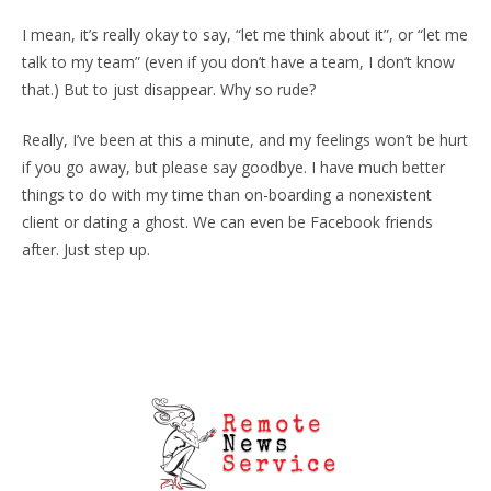
I mean, it’s really okay to say, “let me think about it”, or “let me
talk to my team” (even if you don’t have a team, I don’t know
that.) But to just disappear. Why so rude?
Really, I’ve been at this a minute, and my feelings won’t be hurt
if you go away, but please say goodbye. I have much better
things to do with my time than on-boarding a nonexistent
client or dating a ghost. We can even be Facebook friends
after. Just step up.