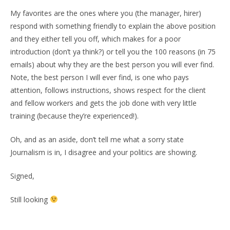
My favorites are the ones where you (the manager, hirer)
respond with something friendly to explain the above position
and they either tell you off, which makes for a poor
introduction (don’t ya think?) or tell you the 100 reasons (in 75
emails) about why they are the best person you will ever find.
Note, the best person I will ever find, is one who pays
attention, follows instructions, shows respect for the client
and fellow workers and gets the job done with very little
training (because they’re experienced!).
Oh, and as an aside, don’t tell me what a sorry state
Journalism is in, I disagree and your politics are showing.
Signed,
Still looking