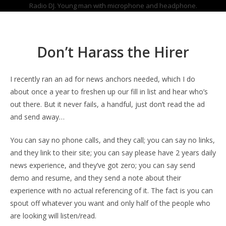
Radio DJ. Young man with microphone and headphone.
Don’t Harass the Hirer
I recently ran an ad for news anchors needed, which I do
about once a year to freshen up our fill in list and hear who’s
out there. But it never fails, a handful, just don’t read the ad
and send away…
You can say no phone calls, and they call; you can say no links,
and they link to their site; you can say please have 2 years daily
news experience, and they’ve got zero; you can say send
demo and resume, and they send a note about their
experience with no actual referencing of it. The fact is you can
spout off whatever you want and only half of the people who
are looking will listen/read.