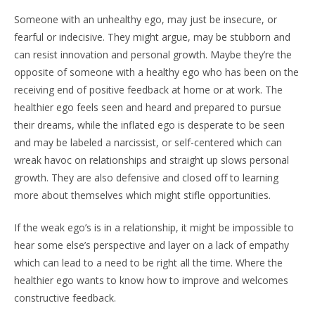
Someone with an unhealthy ego, may just be insecure, or
fearful or indecisive. They might argue, may be stubborn and
can resist innovation and personal growth. Maybe they’re the
opposite of someone with a healthy ego who has been on the
receiving end of positive feedback at home or at work. The
healthier ego feels seen and heard and prepared to pursue
their dreams, while the inflated ego is desperate to be seen
and may be labeled a narcissist, or self-centered which can
wreak havoc on relationships and straight up slows personal
growth. They are also defensive and closed off to learning
more about themselves which might stifle opportunities.
If the weak ego’s is in a relationship, it might be impossible to
hear some else’s perspective and layer on a lack of empathy
which can lead to a need to be right all the time. Where the
healthier ego wants to know how to improve and welcomes
constructive feedback.