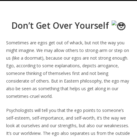
Don’t Get Over Yourself
Sometimes are egos get out of whack, but not the way you
might imagine. We may allow others to strong-arm or step on
us (like a doormat), because our egos are not strong enough.
Ego, according to some explanations, depicts arrogance,
someone thinking of themselves first and not being
considerate of others. But in Eastern philosophy, the ego may
also be seen as something that helps us get along in our
sometimes-cruel world.
Psychologists will tell you that the ego points to someone’s
self-esteem, self-importance, and self-worth, it’s the way we
look at ourselves and our strengths, but also our weaknesses.
It’s our worldview. The ego also separates us from the outside