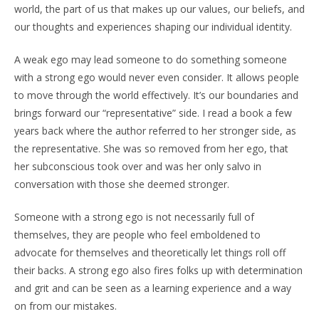
world, the part of us that makes up our values, our beliefs, and
our thoughts and experiences shaping our individual identity.
A weak ego may lead someone to do something someone
with a strong ego would never even consider. It allows people
to move through the world effectively. It’s our boundaries and
brings forward our “representative” side. I read a book a few
years back where the author referred to her stronger side, as
the representative. She was so removed from her ego, that
her subconscious took over and was her only salvo in
conversation with those she deemed stronger.
Someone with a strong ego is not necessarily full of
themselves, they are people who feel emboldened to
advocate for themselves and theoretically let things roll off
their backs. A strong ego also fires folks up with determination
and grit and can be seen as a learning experience and a way
on from our mistakes.