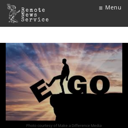
Menu
Photo courtesy of Make a Difference Media