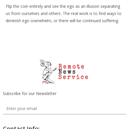
Flip the coin entirely and see the ego as an illusion separating
us from ourselves and others. The real work is to find ways to
diminish ego overwhelm, or there will be continued suffering.
Subscribe for our Newsletter
Contact Info: