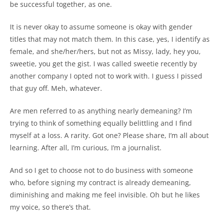
be successful together, as one.
It is never okay to assume someone is okay with gender
titles that may not match them. In this case, yes, I identify as
female, and she/her/hers, but not as Missy, lady, hey you,
sweetie, you get the gist. I was called sweetie recently by
another company I opted not to work with. I guess I pissed
that guy off. Meh, whatever.
Are men referred to as anything nearly demeaning? I’m
trying to think of something equally belittling and I find
myself at a loss. A rarity. Got one? Please share, I’m all about
learning. After all, I’m curious, I’m a journalist.
And so I get to choose not to do business with someone
who, before signing my contract is already demeaning,
diminishing and making me feel invisible. Oh but he likes
my voice, so there’s that.