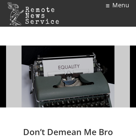
Menu
Don’t Demean Me Bro