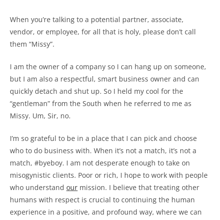
When you’re talking to a potential partner, associate,
vendor, or employee, for all that is holy, please don’t call
them “Missy”.
I am the owner of a company so I can hang up on someone,
but I am also a respectful, smart business owner and can
quickly detach and shut up. So I held my cool for the
“gentleman” from the South when he referred to me as
Missy. Um, Sir, no.
I’m so grateful to be in a place that I can pick and choose
who to do business with. When it’s not a match, it’s not a
match, #byeboy. I am not desperate enough to take on
misogynistic clients. Poor or rich, I hope to work with people
who understand
our
mission. I believe that treating other
humans with respect is crucial to continuing the human
experience in a positive, and profound way, where we can