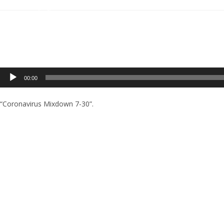
Audio
00:00
Player
“Coronavirus Mixdown 7-30”.