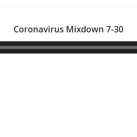
Coronavirus Mixdown 7-30