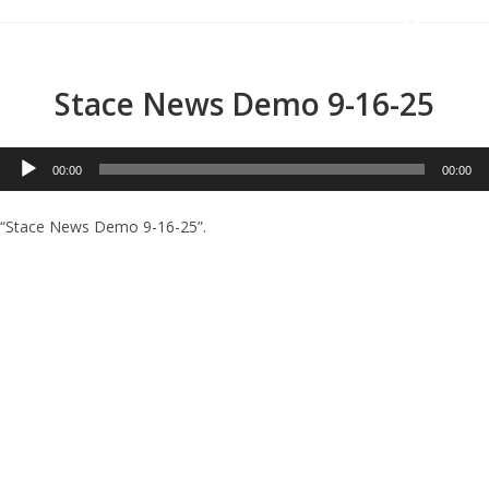
Menu
Stace News Demo 9-16-25
Audio
00:00
00:00
Player
“Stace News Demo 9-16-25”.