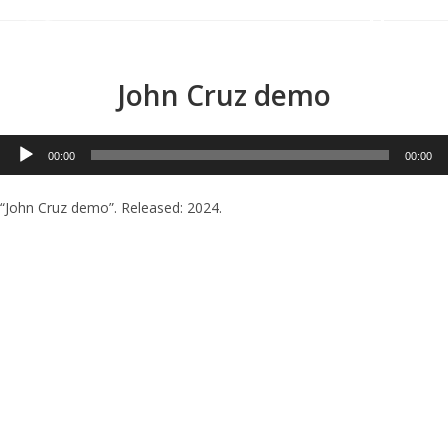
Menu
John Cruz demo
Audio
00:00
00:00
Player
“John Cruz demo”. Released: 2024.