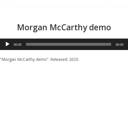
Menu
Morgan McCarthy demo
Audio
00:00
00:00
Player
“Morgan McCarthy demo”. Released: 2025.