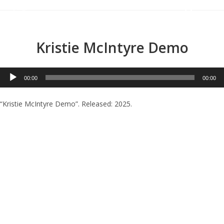
Menu
Kristie McIntyre Demo
Audio
00:00
00:00
Player
“Kristie McIntyre Demo”. Released: 2025.