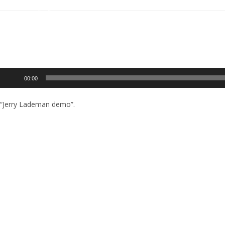
Audio
00:00
Player
“Jerry Lademan demo”.