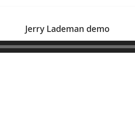
Jerry Lademan demo