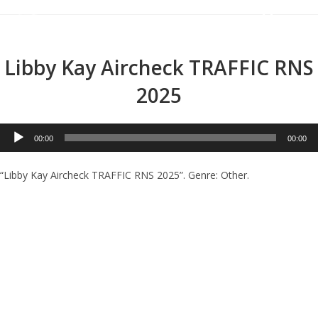
Menu
Libby Kay Aircheck TRAFFIC RNS
2025
Audio
00:00
00:00
Player
“Libby Kay Aircheck TRAFFIC RNS 2025”. Genre: Other.