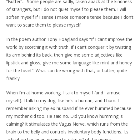
“Butter”… Some people are sadly, taken aback at the kindness
of strangers, but I do not quiet myself to please them. I will
soften myself if I sense I make someone tense because I don’t
want to scare them to please myself.
In the poem author Tony Hoagland says “If I can’t improve the
world by scorching it with truth, if I can’t conquer it by twisting
its arm behind its back, then give me some adjectives like
lipstick and gloss, give me some language like mint and honey
for the heart”. What can be wrong with that, or butter, quite
frankly.
When I’m at home working, I talk to myself (and I amuse
myself). I talk to my dog, like he’s a human, and I hum. I
remember asking my ex-husband if he ever hummed because
my mother did too. He said no. Did you know humming is
calming? It stimulates the Vagus Nerve, which runs from the
brain to the belly and controls involuntary body functions. Its
activation has been proven to calm
all
of the nerves.