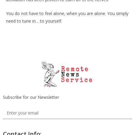
You do not have to feel alone, when you are alone. You simply
need to tune in… to yourself.
Subscribe for our Newsletter
Contact Info: