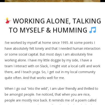
WORKING ALONE, TALKING
TO MYSELF & HUMMING
I’ve worked by myself at home since 1995. At some points I
have absolutely felt lonely and that I needed human interaction
or some social capital. But most days I am absolutely fine
working alone. I have my little doggie by my side, I have a
team I interact with on Slack, I might visit a local café and work
there, and I teach yoga. So, I get out in my local community
quite often. And that works well for me.
When I go out “into the wild”, I am uber friendly and thrilled to
be amongst people. I’ve noticed, that when you are nice,
people are mostly nice back. It reminds me of a poem called