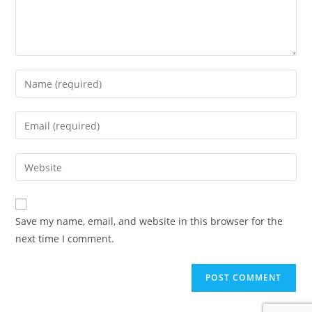
Enter
your
name
Enter
or
your
username
email
Enter
to
address
your
comment
to
website
comment
URL
Save my name, email, and website in this browser for the
(optional)
next time I comment.