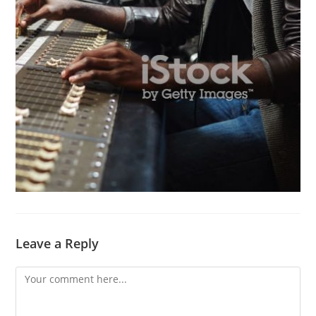
Leave a Reply
Comment