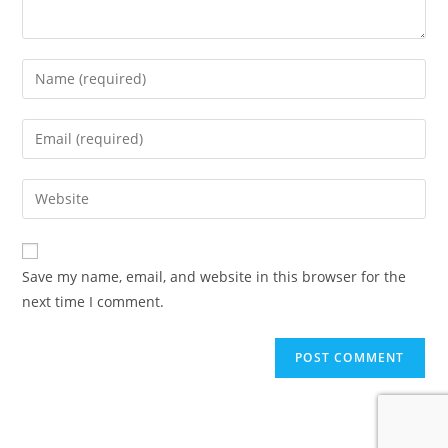
Enter
your
name
Enter
or
your
username
email
Enter
to
address
your
comment
to
website
comment
URL
Save my name, email, and website in this browser for the
(optional)
next time I comment.