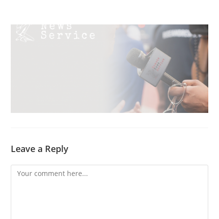
Skip
Menu
to
content
Leave a Reply
Comment