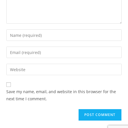
Enter
your
name
Enter
or
your
username
email
Enter
to
address
your
comment
to
website
comment
URL
Save my name, email, and website in this browser for the
(optional)
next time I comment.