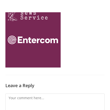
Skip
Menu
to
content
Leave a Reply
Comment