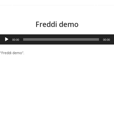
Menu
Freddi demo
Audio
00:00
00:00
Player
“Freddi demo”.